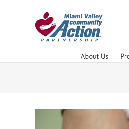
Skip
to
content
About Us
Pr