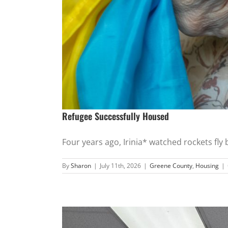
Refugee Successfully Housed
Four years ago, Irinia* watched rockets fly by
By
Sharon
|
July 11th, 2026
|
Greene County
,
Housing
|