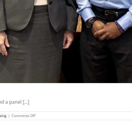
 a panel [...]
on
sing
|
Comments Off
MVCAP
CEO
Speaks