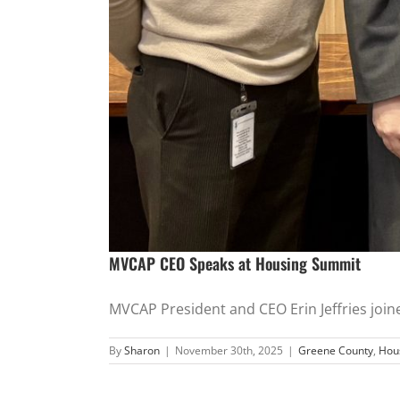
MVCAP CEO Speaks at Housing Summit
MVCAP President and CEO Erin Jeffries joined
By
Sharon
|
November 30th, 2025
|
Greene County
,
Hou