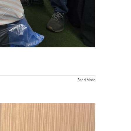
Read More