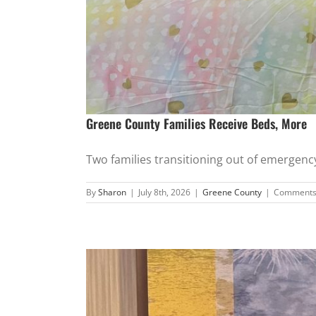
Greene County Families Receive Beds, More
Two families transitioning out of emergency 
By
Sharon
|
July 8th, 2026
|
Greene County
|
Comments