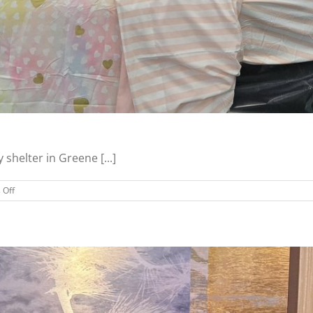
shelter in Greene [...]
on
 Off
Greene
County
Families
Receive
Beds,
More