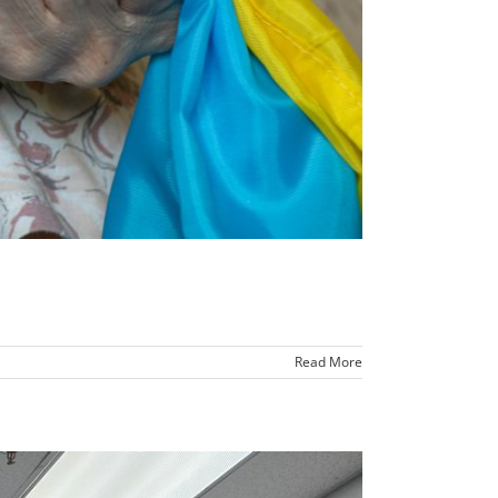
Read More