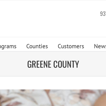
93
ograms
Counties
Customers
New
GREENE COUNTY