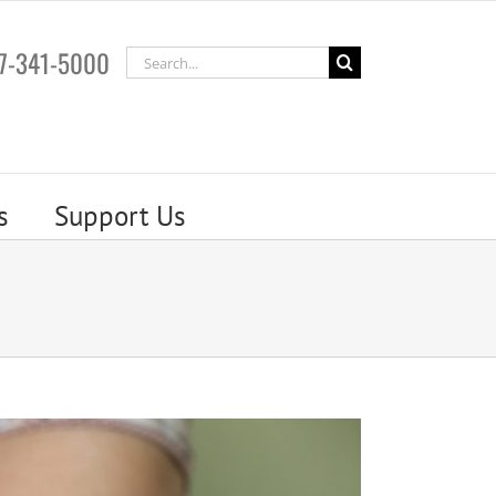
7-341-5000
Search
for:
s
Support Us