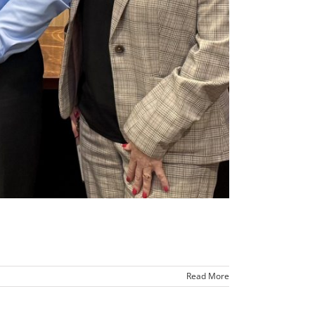
Read More