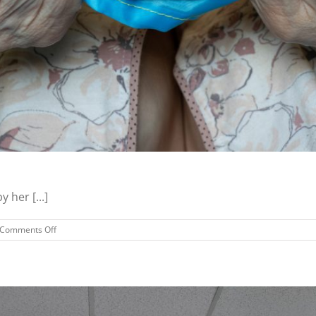
 her [...]
on
Comments Off
Refugee
Successfully
Housed