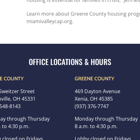
housing is essential for families in crisis,” Jeffries
Learn more about Greene County housing progr
miamivalleycap.org.
E COUNTY
GREENE COUNTY
Sweitzer Street
469 Dayton Avenue
ville, OH 45331
Xenia, OH 45385
 548-8143
(937) 376-7747
ay through Thursday
Monday through Thursday
 to 4:30 p.m.
8 a.m. to 4:30 p.m.
 closed on Fridays
Lobby closed on Fridays