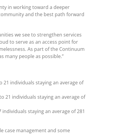
unty in working toward a deeper
 community and the best path forward
ities we see to strengthen services
roud to serve as an access point for
omelessness. As part of the Continuum
as many people as possible.”
o 21 individuals staying an average of
to 21 individuals staying an average of
7 individuals staying an average of 281
clude case management and some