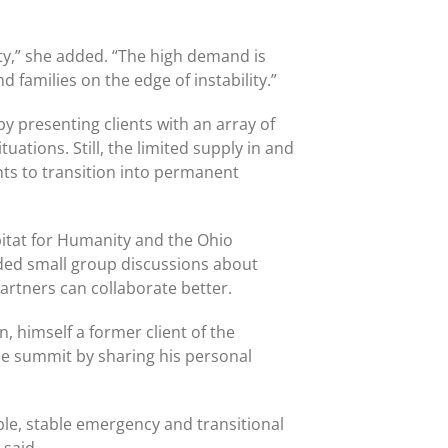
ity,” she added. “The high demand is
d families on the edge of instability.”
presenting clients with an array of
uations. Still, the limited supply in and
nts to transition into permanent
bitat for Humanity and the Ohio
ded small group discussions about
artners can collaborate better.
 himself a former client of the
he summit by sharing his personal
ble, stable emergency and transitional