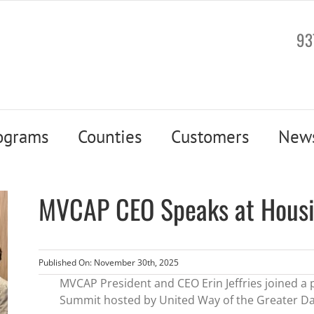
93
ograms
Counties
Customers
New
MVCAP CEO Speaks at Hous
Published On: November 30th, 2025
MVCAP President and CEO Erin Jeffries joined a
Summit hosted by United Way of the Greater Da