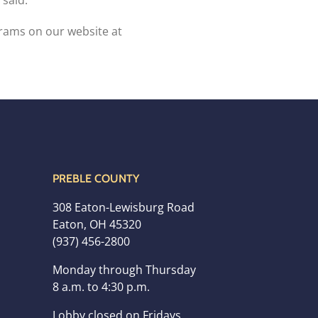
 said.
ams on our website at
PREBLE COUNTY
308 Eaton-Lewisburg Road
Eaton, OH 45320
(937) 456-2800
Monday through Thursday
8 a.m. to 4:30 p.m.
Lobby closed on Fridays