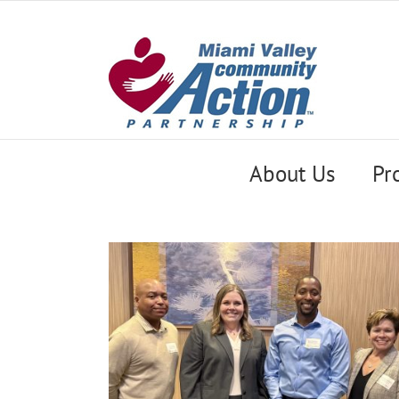
Skip
to
content
About Us
Pr