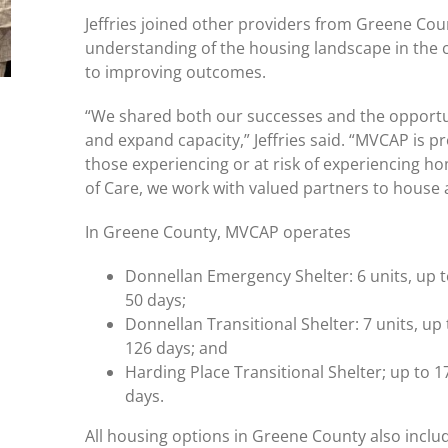
Jeffries joined other providers from Greene Co
understanding of the housing landscape in the
to improving outcomes.
“We shared both our successes and the opportun
and expand capacity,” Jeffries said. “MVCAP is p
those experiencing or at risk of experiencing h
of Care, we work with valued partners to house 
In Greene County, MVCAP operates
Donnellan Emergency Shelter: 6 units, up t
50 days;
Donnellan Transitional Shelter: 7 units, up 
126 days; and
Harding Place Transitional Shelter; up to 1
days.
All housing options in Greene County also in