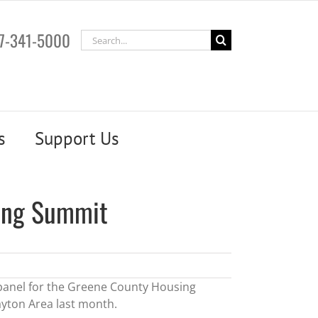
7-341-5000
Search
for:
s
Support Us
ing Summit
 panel for the Greene County Housing
yton Area last month.