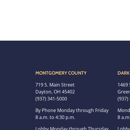
MONTGOMERY COUNTY
DARK
719 S. Main Street
1469 
Dayton, OH 45402
Green
(937) 341-5000
(937)
By Phone Monday through Friday
Mond
8 a.m. to 4:30 p.m.
8 a.m.
Lobby Monday through Thursday
Lobby