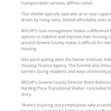
transportation services, Jeffries noted.
“Our shelter typically operates at or near capac
driven by rising rents, limited affordable units an
MVCAP’s case management makes a difference by 
options to stabilize and improve their housing sit
around Greene County makes it difficult for clie
housing.
Also participating were the Siemer Institute, Ha
Housing Finance Agency. The Summit also inclu
barriers facing residents and ways community p
MVCAP’s Greene County Director Brent Robinson,
Harding Place Transitional Shelter, concluded t
story.
“Brent’s inspiring story emphasizes why accessi