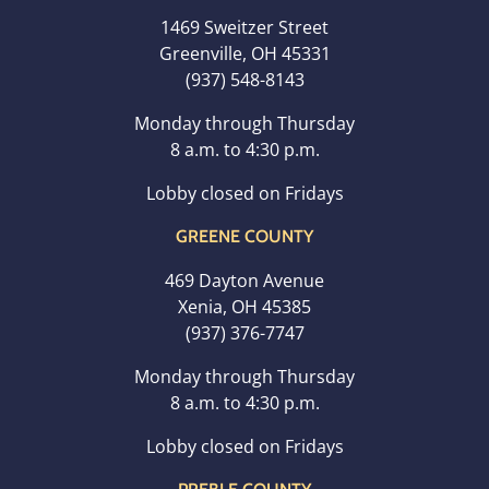
1469 Sweitzer Street
Greenville, OH 45331
(937) 548-8143
Monday through Thursday
8 a.m. to 4:30 p.m.
Lobby closed on Fridays
GREENE COUNTY
469 Dayton Avenue
Xenia, OH 45385
(937) 376-7747
Monday through Thursday
8 a.m. to 4:30 p.m.
Lobby closed on Fridays