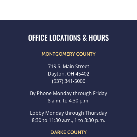
MONTGOMERY COUNTY
719 S. Main Street
Dayton, OH 45402
(937) 341-5000
By Phone Monday through Friday
8 a.m. to 4:30 p.m.
Lobby Monday through Thursday
8:30 to 11:30 a.m., 1 to 3:30 p.m.
DARKE COUNTY