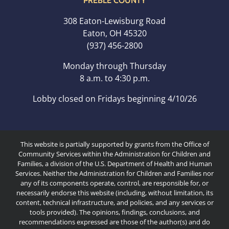
PREBLE COUNTY
308 Eaton-Lewisburg Road
Eaton, OH 45320
(937) 456-2800
Monday through Thursday
8 a.m. to 4:30 p.m.
Lobby closed on Fridays beginning 4/10/26
This website is partially supported by grants from the Office of
Community Services within the Administration for Children and
Families, a division of the U.S. Department of Health and Human
Services. Neither the Administration for Children and Families nor
any of its components operate, control, are responsible for, or
necessarily endorse this website (including, without limitation, its
content, technical infrastructure, and policies, and any services or
tools provided). The opinions, findings, conclusions, and
recommendations expressed are those of the author(s) and do