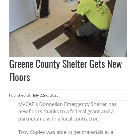
Greene County Shelter Gets New
Floors
Published On: July 22nd, 2025
MVCAP’s Donnellan Emergency Shelter has
new floors thanks to a federal grant and a
partnership with a local contractor.
Troy Copley was able to get materials at a