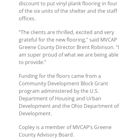
discount to put vinyl plank flooring in four
of the six units of the shelter and the staff
offices.
“The clients are thrilled, excited and very
grateful for the new flooring,” said MVCAP
Greene County Director Brent Robinson. “I
am super proud of what we are being able
to provide.”
Funding for the floors came from a
Community Development Block Grant
program administered by the U.S.
Department of Housing and Urban
Development and the Ohio Department of
Development.
Copley is a member of MVCAP’s Greene
County Advisory Board.