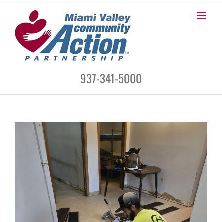
Skip
to
content
937-341-5000