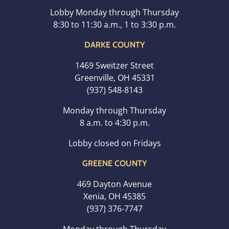
Lobby Monday through Thursday
8:30 to 11:30 a.m., 1 to 3:30 p.m.
DARKE COUNTY
1469 Sweitzer Street
Greenville, OH 45331
(937) 548-8143
Monday through Thursday
8 a.m. to 4:30 p.m.
Lobby closed on Fridays
GREENE COUNTY
469 Dayton Avenue
Xenia, OH 45385
(937) 376-7747