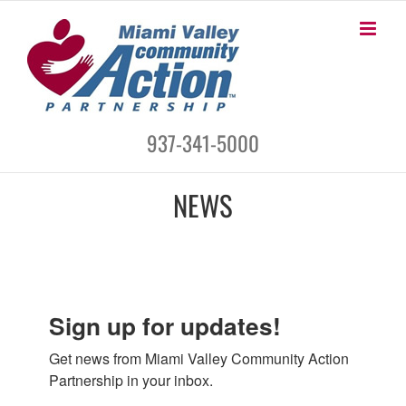
Skip
to
content
937-341-5000
NEWS
Sign up for updates!
Get news from Miami Valley Community Action 
Partnership in your inbox.