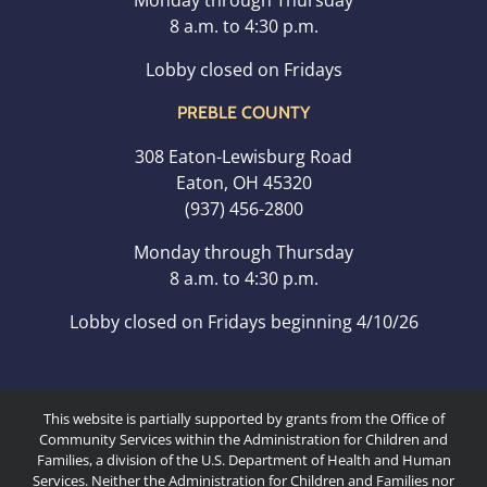
Monday through Thursday
8 a.m. to 4:30 p.m.
Lobby closed on Fridays
PREBLE COUNTY
308 Eaton-Lewisburg Road
Eaton, OH 45320
(937) 456-2800
Monday through Thursday
8 a.m. to 4:30 p.m.
Lobby closed on Fridays beginning 4/10/26
This website is partially supported by grants from the Office of
Community Services within the Administration for Children and
Families, a division of the U.S. Department of Health and Human
Services. Neither the Administration for Children and Families nor