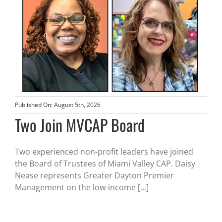
Published On: August 5th, 2026
Two Join MVCAP Board
Two experienced non-profit leaders have joined
the Board of Trustees of Miami Valley CAP. Daisy
Nease represents Greater Dayton Premier
Management on the low-income [...]