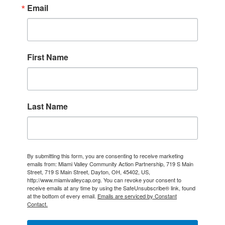
Email
First Name
Last Name
By submitting this form, you are consenting to receive marketing
emails from: Miami Valley Community Action Partnership, 719 S Main
Street, 719 S Main Street, Dayton, OH, 45402, US,
http://www.miamivalleycap.org. You can revoke your consent to
receive emails at any time by using the SafeUnsubscribe® link, found
at the bottom of every email.
Emails are serviced by Constant
Contact.