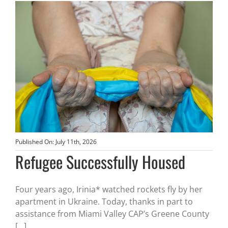
Published On: July 11th, 2026
Refugee Successfully Housed
Four years ago, Irinia* watched rockets fly by her
apartment in Ukraine. Today, thanks in part to
assistance from Miami Valley CAP’s Greene County
[...]