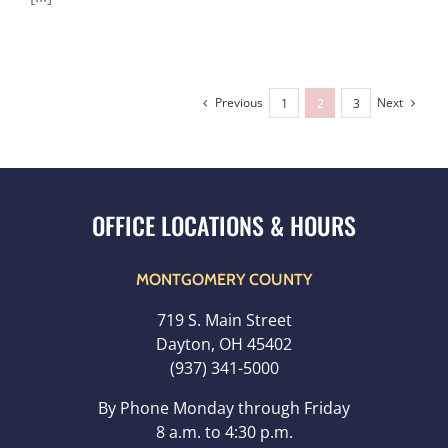
Previous
Next
1
2
3
MONTGOMERY COUNTY
719 S. Main Street
Dayton, OH 45402
(937) 341-5000
By Phone Monday through Friday
8 a.m. to 4:30 p.m.