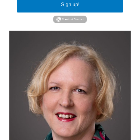
Sign up!