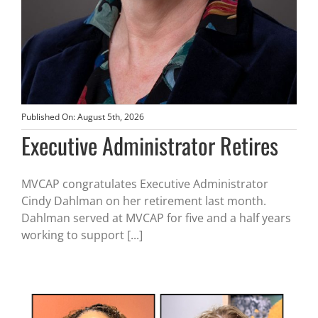
Published On: August 5th, 2026
Executive Administrator Retires
MVCAP congratulates Executive Administrator
Cindy Dahlman on her retirement last month.
Dahlman served at MVCAP for five and a half years
working to support [...]