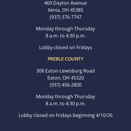
469 Dayton Avenue
Xenia, OH 45385
(937) 376-7747
Monday through Thursday
8 a.m. to 4:30 p.m.
Lobby closed on Fridays
PREBLE COUNTY
308 Eaton-Lewisburg Road
Eaton, OH 45320
(937) 456-2800
Monday through Thursday
8 a.m. to 4:30 p.m.
Lobby closed on Fridays beginning 4/10/26