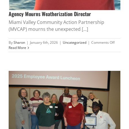
Agency Mourns Weatherization Director
Miami Valley Community Action Partnership
(MVCAP) mourns the unexpected [...]
on
By
Sharon
|
January 6th, 2026
|
Uncategorized
|
Comments Off
Agency
Read More
Mourns
Weatheri
Director