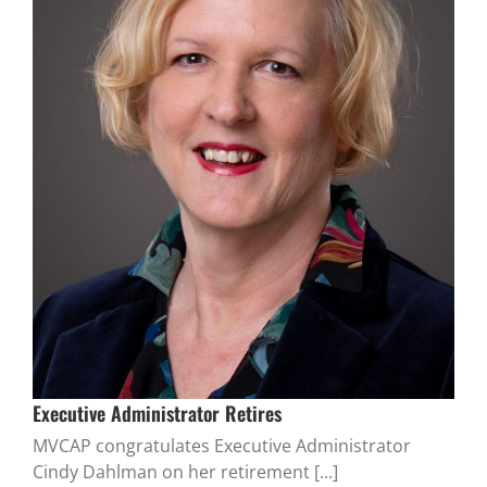
Executive Administrator Retires
MVCAP congratulates Executive Administrator
Cindy Dahlman on her retirement [...]