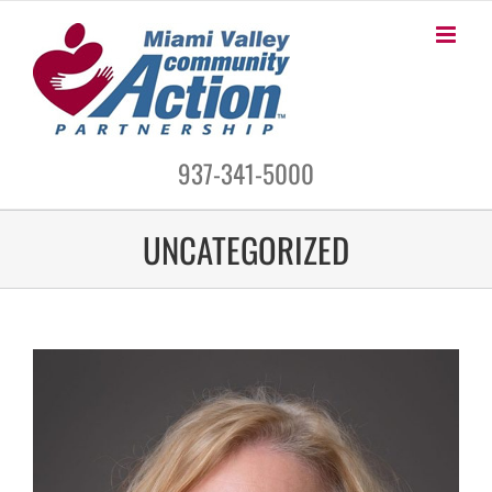
Skip
to
content
937-341-5000
UNCATEGORIZED