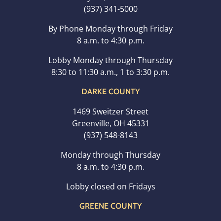
(937) 341-5000
By Phone Monday through Friday
8 a.m. to 4:30 p.m.
Lobby Monday through Thursday
8:30 to 11:30 a.m., 1 to 3:30 p.m.
DARKE COUNTY
1469 Sweitzer Street
Greenville, OH 45331
(937) 548-8143
Monday through Thursday
8 a.m. to 4:30 p.m.
Lobby closed on Fridays
GREENE COUNTY