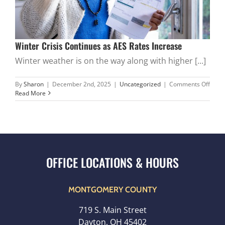
Winter Crisis Continues as AES Rates Increase
Winter weather is on the way along with higher [...]
on
By
Sharon
|
December 2nd, 2025
|
Uncategorized
|
Comments Off
Winte
Read More
Crisis
Cont
as
AES
Rates
Incre
MONTGOMERY COUNTY
719 S. Main Street
Dayton, OH 45402