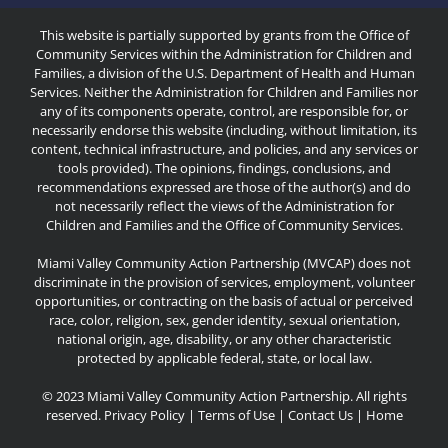
This website is partially supported by grants from the Office of
Community Services within the Administration for Children and
Families, a division of the U.S. Department of Health and Human
Services. Neither the Administration for Children and Families nor
any of its components operate, control, are responsible for, or
necessarily endorse this website (including, without limitation, its
content, technical infrastructure, and policies, and any services or
tools provided). The opinions, findings, conclusions, and
recommendations expressed are those of the author(s) and do
not necessarily reflect the views of the Administration for
Children and Families and the Office of Community Services.
Miami Valley Community Action Partnership (MVCAP) does not
discriminate in the provision of services, employment, volunteer
opportunities, or contracting on the basis of actual or perceived
race, color, religion, sex, gender identity, sexual orientation,
national origin, age, disability, or any other characteristic
protected by applicable federal, state, or local law.
© 2023 Miami Valley Community Action Partnership. All rights
reserved.
Privacy Policy
|
Terms of Use
|
Contact Us
|
Home