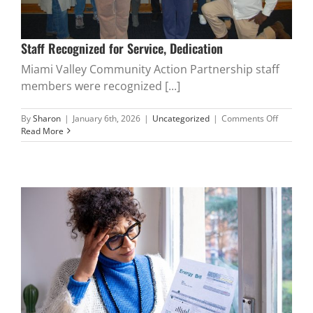
Staff Recognized for Service, Dedication
Miami Valley Community Action Partnership staff
members were recognized [...]
on
By
Sharon
|
January 6th, 2026
|
Uncategorized
|
Comments Off
Staff
Read More
Recogni
for
Service,
Dedicati