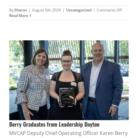
on
By
Sharon
|
August 5th, 2026
|
Uncategorized
|
Comments Off
Executive
Read More
Administr
Retires
Berry Graduates from Leadership Dayton
MVCAP Deputy Chief Operating Officer Karen Berry