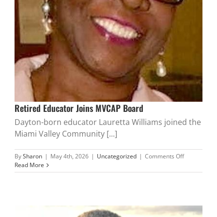
Retired Educator Joins MVCAP Board
Dayton-born educator Lauretta Williams joined the
Miami Valley Community [...]
on
By
Sharon
|
May 4th, 2026
|
Uncategorized
|
Comments Off
Retired
Read More
Educator
Joins
MVCAP
Board