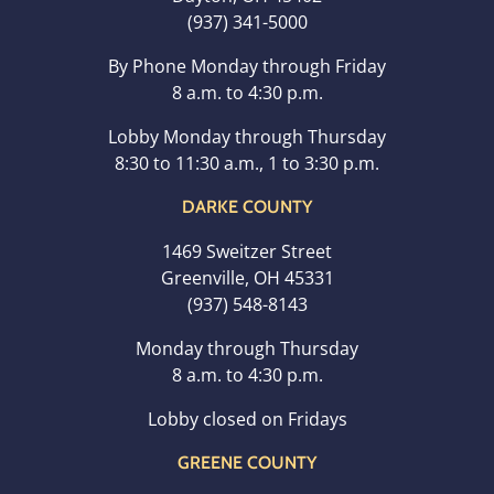
(937) 341-5000
By Phone Monday through Friday
8 a.m. to 4:30 p.m.
Lobby Monday through Thursday
8:30 to 11:30 a.m., 1 to 3:30 p.m.
DARKE COUNTY
1469 Sweitzer Street
Greenville, OH 45331
(937) 548-8143
Monday through Thursday
8 a.m. to 4:30 p.m.
Lobby closed on Fridays
GREENE COUNTY