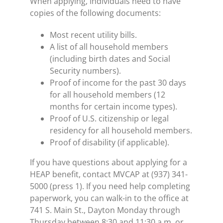
When applying, individuals need to have
copies of the following documents:
Most recent utility bills.
A list of all household members
(including birth dates and Social
Security numbers).
Proof of income for the past 30 days
for all household members (12
months for certain income types).
Proof of U.S. citizenship or legal
residency for all household members.
Proof of disability (if applicable).
If you have questions about applying for a
HEAP benefit, contact MVCAP at (937) 341-
5000 (press 1). If you need help completing
paperwork, you can walk-in to the office at
741 S. Main St., Dayton Monday through
Thursday between 8:30 and 11:30 a.m. or