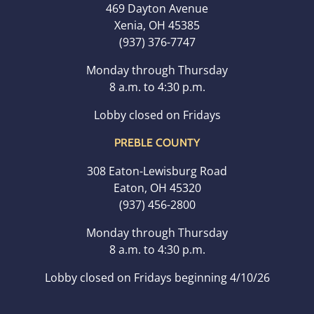
469 Dayton Avenue
Xenia, OH 45385
(937) 376-7747
Monday through Thursday
8 a.m. to 4:30 p.m.
Lobby closed on Fridays
PREBLE COUNTY
308 Eaton-Lewisburg Road
Eaton, OH 45320
(937) 456-2800
Monday through Thursday
8 a.m. to 4:30 p.m.
Lobby closed on Fridays beginning 4/10/26