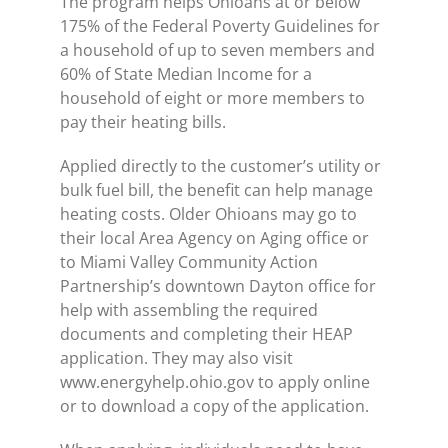
The program helps Ohioans at or below
175% of the Federal Poverty Guidelines for
a household of up to seven members and
60% of State Median Income for a
household of eight or more members to
pay their heating bills.
Applied directly to the customer’s utility or
bulk fuel bill, the benefit can help manage
heating costs. Older Ohioans may go to
their local Area Agency on Aging office or
to Miami Valley Community Action
Partnership’s downtown Dayton office for
help with assembling the required
documents and completing their HEAP
application. They may also visit
www.energyhelp.ohio.gov to apply online
or to download a copy of the application.