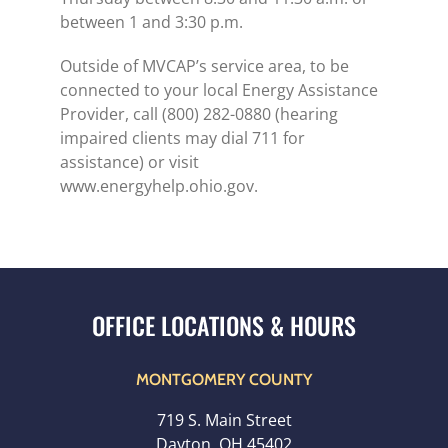
between 1 and 3:30 p.m.
Outside of MVCAP’s service area, to be
connected to your local Energy Assistance
Provider, call (800) 282-0880 (hearing
impaired clients may dial 711 for
assistance) or visit
www.energyhelp.ohio.gov.
MONTGOMERY COUNTY
719 S. Main Street
Dayton, OH 45402