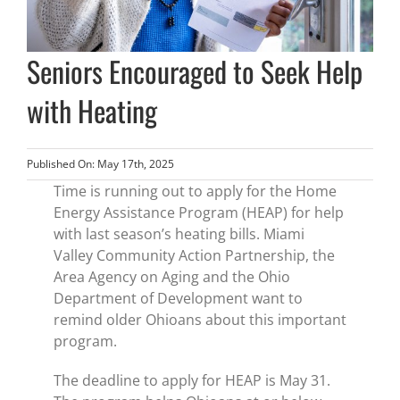
Seniors Encouraged to Seek Help
with Heating
Published On: May 17th, 2025
Time is running out to apply for the Home
Energy Assistance Program (HEAP) for help
with last season’s heating bills. Miami
Valley Community Action Partnership, the
Area Agency on Aging and the Ohio
Department of Development want to
remind older Ohioans about this important
program.
The deadline to apply for HEAP is May 31.