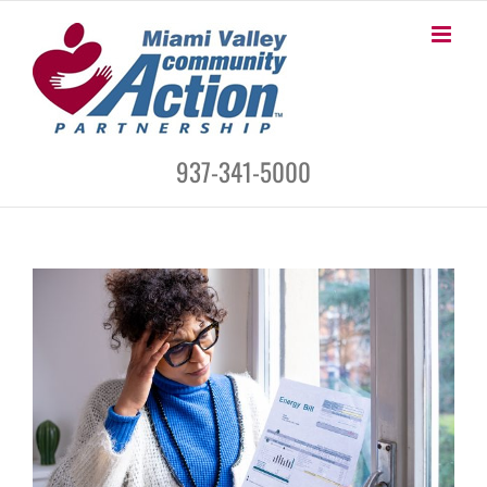
Skip
to
content
937-341-5000