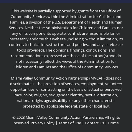
This website is partially supported by grants from the Office of
Community Services within the Administration for Children and
Families, a division of the U.S. Department of Health and Human
Services. Neither the Administration for Children and Families nor
any of its components operate, control, are responsible for, or
necessarily endorse this website (including, without limitation, its
content, technical infrastructure, and policies, and any services or
tools provided). The opinions, findings, conclusions, and
recommendations expressed are those of the author(s) and do
not necessarily reflect the views of the Administration for
Children and Families and the Office of Community Services.
Miami Valley Community Action Partnership (MVCAP) does not
discriminate in the provision of services, employment, volunteer
opportunities, or contracting on the basis of actual or perceived
race, color, religion, sex, gender identity, sexual orientation,
national origin, age, disability, or any other characteristic
protected by applicable federal, state, or local law.
© 2023 Miami Valley Community Action Partnership. All rights
reserved.
Privacy Policy
|
Terms of Use
|
Contact Us
|
Home