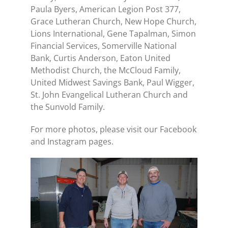
Paula Byers, American Legion Post 377,
Grace Lutheran Church, New Hope Church,
Lions International, Gene Tapalman, Simon
Financial Services, Somerville National
Bank, Curtis Anderson, Eaton United
Methodist Church, the McCloud Family,
United Midwest Savings Bank, Paul Wigger,
St. John Evangelical Lutheran Church and
the Sunvold Family.
For more photos, please visit our Facebook
and Instagram pages.