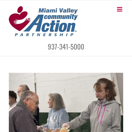
Skip
to
content
937-341-5000