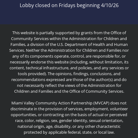
Lobby closed on Fridays beginning 4/10/26
This website is partially supported by grants from the Office of
Community Services within the Administration for Children and
Families, a division of the U.S. Department of Health and Human
Services. Neither the Administration for Children and Families nor
any of its components operate, control, are responsible for, or
necessarily endorse this website (including, without limitation, its
content, technical infrastructure, and policies, and any services or
tools provided). The opinions, findings, conclusions, and
recommendations expressed are those of the author(s) and do
not necessarily reflect the views of the Administration for
Children and Families and the Office of Community Services.
Miami Valley Community Action Partnership (MVCAP) does not
discriminate in the provision of services, employment, volunteer
opportunities, or contracting on the basis of actual or perceived
race, color, religion, sex, gender identity, sexual orientation,
national origin, age, disability, or any other characteristic
protected by applicable federal, state, or local law.