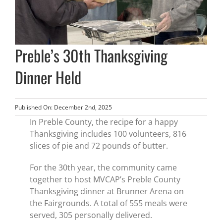
Preble’s 30th Thanksgiving
Dinner Held
Published On: December 2nd, 2025
In Preble County, the recipe for a happy
Thanksgiving includes 100 volunteers, 816
slices of pie and 72 pounds of butter.
For the 30th year, the community came
together to host MVCAP’s Preble County
Thanksgiving dinner at Brunner Arena on
the Fairgrounds. A total of 555 meals were
served, 305 personally delivered.