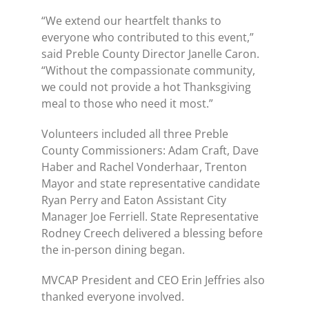
“We extend our heartfelt thanks to
everyone who contributed to this event,”
said Preble County Director Janelle Caron.
“Without the compassionate community,
we could not provide a hot Thanksgiving
meal to those who need it most.”
Volunteers included all three Preble
County Commissioners: Adam Craft, Dave
Haber and Rachel Vonderhaar, Trenton
Mayor and state representative candidate
Ryan Perry and Eaton Assistant City
Manager Joe Ferriell. State Representative
Rodney Creech delivered a blessing before
the in-person dining began.
MVCAP President and CEO Erin Jeffries also
thanked everyone involved.