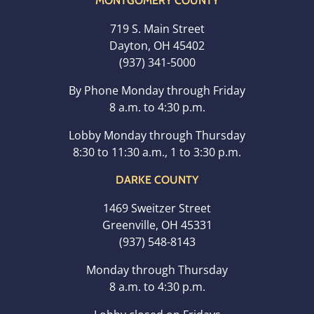
MONTGOMERY COUNTY
719 S. Main Street
Dayton, OH 45402
(937) 341-5000
By Phone Monday through Friday
8 a.m. to 4:30 p.m.
Lobby Monday through Thursday
8:30 to 11:30 a.m., 1 to 3:30 p.m.
DARKE COUNTY
1469 Sweitzer Street
Greenville, OH 45331
(937) 548-8143
Monday through Thursday
8 a.m. to 4:30 p.m.