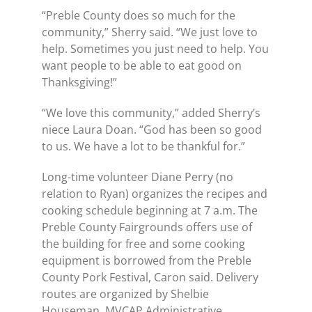
“Preble County does so much for the
community,” Sherry said. “We just love to
help. Sometimes you just need to help. You
want people to be able to eat good on
Thanksgiving!”
“We love this community,” added Sherry’s
niece Laura Doan. “God has been so good
to us. We have a lot to be thankful for.”
Long-time volunteer Diane Perry (no
relation to Ryan) organizes the recipes and
cooking schedule beginning at 7 a.m. The
Preble County Fairgrounds offers use of
the building for free and some cooking
equipment is borrowed from the Preble
County Pork Festival, Caron said. Delivery
routes are organized by Shelbie
Houseman, MVCAP Administrative