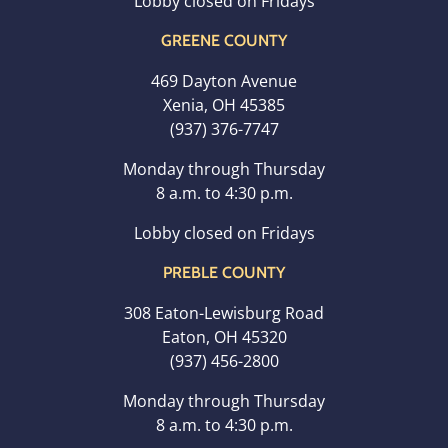
Lobby closed on Fridays
GREENE COUNTY
469 Dayton Avenue
Xenia, OH 45385
(937) 376-7747
Monday through Thursday
8 a.m. to 4:30 p.m.
Lobby closed on Fridays
PREBLE COUNTY
308 Eaton-Lewisburg Road
Eaton, OH 45320
(937) 456-2800
Monday through Thursday
8 a.m. to 4:30 p.m.