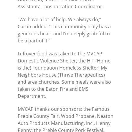
Assistant/Transportation Coordinator.
“We have a lot of help. We always do,”
Caron added. “This community truly has a
generous heart and I’m deeply grateful to
be a part of it.”
Leftover food was taken to the MVCAP
Domestic Violence Shelter, the HIT (Home
is the) Foundation Homeless Shelter, My
Neighbors House (Thrive Therapeutics)
and area churches. Some meals were also
taken to the Eaton Fire and EMS
Department.
MVCAP thanks our sponsors: the Famous
Preble County Fair, Wood Propane, Neaton
Auto Products Manufacturing, Inc., Henny
Penny, the Preble County Pork Festival,