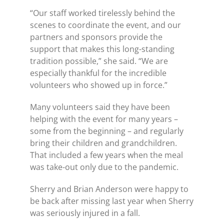
“Our staff worked tirelessly behind the
scenes to coordinate the event, and our
partners and sponsors provide the
support that makes this long-standing
tradition possible,” she said. “We are
especially thankful for the incredible
volunteers who showed up in force.”
Many volunteers said they have been
helping with the event for many years –
some from the beginning – and regularly
bring their children and grandchildren.
That included a few years when the meal
was take-out only due to the pandemic.
Sherry and Brian Anderson were happy to
be back after missing last year when Sherry
was seriously injured in a fall.