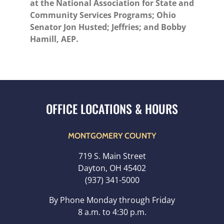
at the National Association for State and
Community Services Programs; Ohio
Senator Jon Husted; Jeffries; and Bobby
Hamill, AEP.
MONTGOMERY COUNTY
719 S. Main Street
Dayton, OH 45402
(937) 341-5000
By Phone Monday through Friday
8 a.m. to 4:30 p.m.