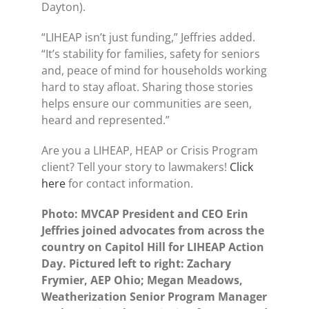
Dayton).
“LIHEAP isn’t just funding,” Jeffries added.
“It’s stability for families, safety for seniors
and, peace of mind for households working
hard to stay afloat. Sharing those stories
helps ensure our communities are seen,
heard and represented.”
Are you a LIHEAP, HEAP or Crisis Program
client? Tell your story to lawmakers!
Click
here
for contact information.
Photo: MVCAP President and CEO Erin
Jeffries joined advocates from across the
country on Capitol Hill for LIHEAP Action
Day. Pictured left to right: Zachary
Frymier, AEP Ohio; Megan Meadows,
Weatherization Senior Program Manager