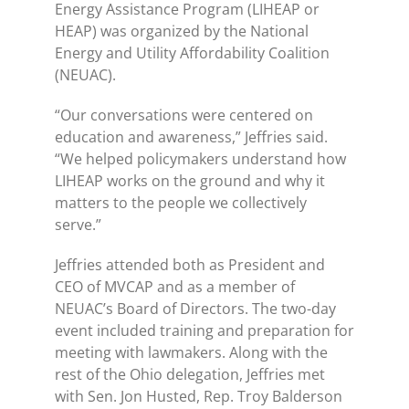
Energy Assistance Program (LIHEAP or
HEAP) was organized by the National
Energy and Utility Affordability Coalition
(NEUAC).
“Our conversations were centered on
education and awareness,” Jeffries said.
“We helped policymakers understand how
LIHEAP works on the ground and why it
matters to the people we collectively
serve.”
Jeffries attended both as President and
CEO of MVCAP and as a member of
NEUAC’s Board of Directors. The two-day
event included training and preparation for
meeting with lawmakers. Along with the
rest of the Ohio delegation, Jeffries met
with Sen. Jon Husted, Rep. Troy Balderson