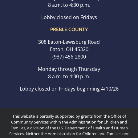
8 a.m. to 4:30 p.m.
Lobby closed on Fridays
PREBLE COUNTY
308 Eaton-Lewisburg Road
Eaton, OH 45320
(937) 456-2800
Monday through Thursday
8 a.m. to 4:30 p.m.
Lobby closed on Fridays beginning 4/10/26
This website is partially supported by grants from the Office of
Community Services within the Administration for Children and
Families, a division of the U.S. Department of Health and Human
Services. Neither the Administration for Children and Families nor