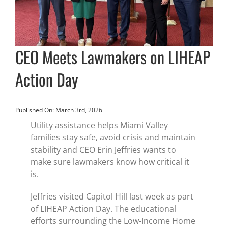
CEO Meets Lawmakers on LIHEAP
Action Day
Published On: March 3rd, 2026
Utility assistance helps Miami Valley
families stay safe, avoid crisis and maintain
stability and CEO Erin Jeffries wants to
make sure lawmakers know how critical it
is.
Jeffries visited Capitol Hill last week as part
of LIHEAP Action Day. The educational
efforts surrounding the Low-Income Home