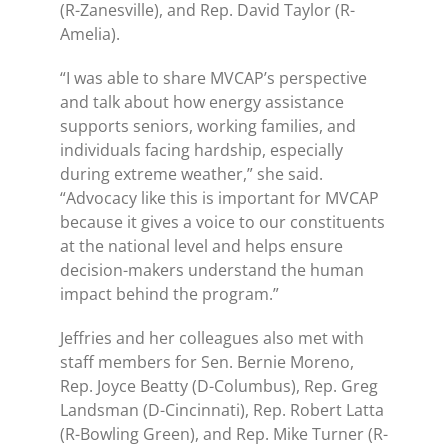
(R-Zanesville), and Rep. David Taylor (R-
Amelia).
“I was able to share MVCAP’s perspective
and talk about how energy assistance
supports seniors, working families, and
individuals facing hardship, especially
during extreme weather,” she said.
“Advocacy like this is important for MVCAP
because it gives a voice to our constituents
at the national level and helps ensure
decision-makers understand the human
impact behind the program.”
Jeffries and her colleagues also met with
staff members for Sen. Bernie Moreno,
Rep. Joyce Beatty (D-Columbus), Rep. Greg
Landsman (D-Cincinnati), Rep. Robert Latta
(R-Bowling Green), and Rep. Mike Turner (R-