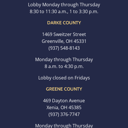
Lobby Monday through Thursday
8:30 to 11:30 a.m., 1 to 3:30 p.m.
DARKE COUNTY
1469 Sweitzer Street
Greenville, OH 45331
(937) 548-8143
Monday through Thursday
8 a.m. to 4:30 p.m.
Lobby closed on Fridays
GREENE COUNTY
469 Dayton Avenue
Xenia, OH 45385
(937) 376-7747
Monday through Thursday