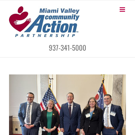
Skip
to
content
937-341-5000