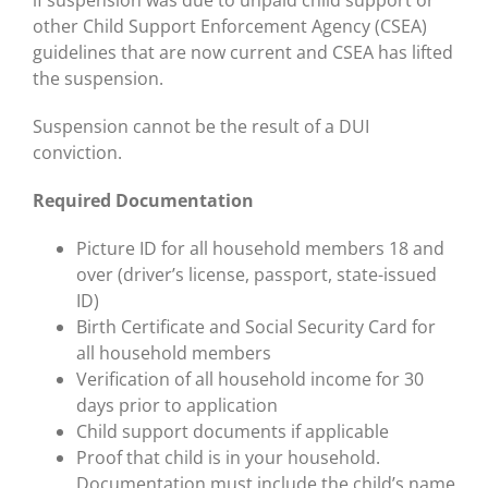
if suspension was due to unpaid child support or
other Child Support Enforcement Agency (CSEA)
guidelines that are now current and CSEA has lifted
the suspension.
Suspension cannot be the result of a DUI
conviction.
Required Documentation
Picture ID for all household members 18 and
over (driver’s license, passport, state-issued
ID)
Birth Certificate and Social Security Card for
all household members
Verification of all household income for 30
days prior to application
Child support documents if applicable
Proof that child is in your household.
Documentation must include the child’s name