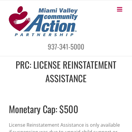
Skip
to
content
937-341-5000
PRC: LICENSE REINSTATEMENT
ASSISTANCE
Monetary Cap: $500
License Reinstatement Assistance is only available