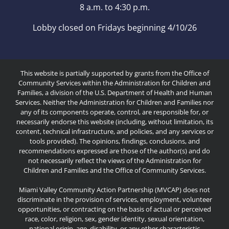
8 a.m. to 4:30 p.m.
Lobby closed on Fridays beginning 4/10/26
This website is partially supported by grants from the Office of
Community Services within the Administration for Children and
Families, a division of the U.S. Department of Health and Human
Services. Neither the Administration for Children and Families nor
any of its components operate, control, are responsible for, or
necessarily endorse this website (including, without limitation, its
content, technical infrastructure, and policies, and any services or
tools provided). The opinions, findings, conclusions, and
recommendations expressed are those of the author(s) and do
not necessarily reflect the views of the Administration for
Children and Families and the Office of Community Services.
Miami Valley Community Action Partnership (MVCAP) does not
discriminate in the provision of services, employment, volunteer
opportunities, or contracting on the basis of actual or perceived
race, color, religion, sex, gender identity, sexual orientation,
national origin, age, disability, or any other characteristic