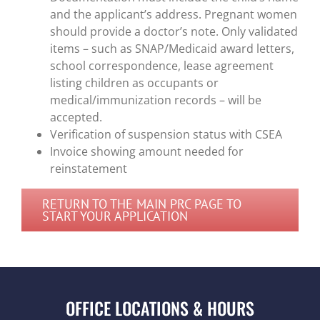
and the applicant’s address. Pregnant women
should provide a doctor’s note. Only validated
items – such as SNAP/Medicaid award letters,
school correspondence, lease agreement
listing children as occupants or
medical/immunization records – will be
accepted.
Verification of suspension status with CSEA
Invoice showing amount needed for
reinstatement
RETURN TO THE MAIN PRC PAGE TO
START YOUR APPLICATION