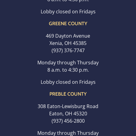
Lobby closed on Fridays
GREENE COUNTY
469 Dayton Avenue
Xenia, OH 45385
(937) 376-7747
Monday through Thursday
8 a.m. to 4:30 p.m.
Lobby closed on Fridays
PREBLE COUNTY
308 Eaton-Lewisburg Road
Eaton, OH 45320
(937) 456-2800
Monday through Thursday