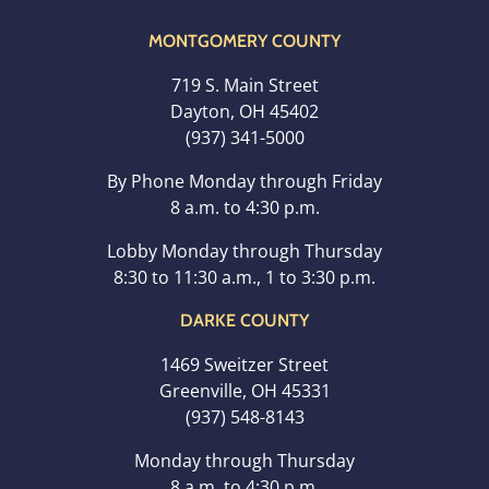
MONTGOMERY COUNTY
719 S. Main Street
Dayton, OH 45402
(937) 341-5000
By Phone Monday through Friday
8 a.m. to 4:30 p.m.
Lobby Monday through Thursday
8:30 to 11:30 a.m., 1 to 3:30 p.m.
DARKE COUNTY
1469 Sweitzer Street
Greenville, OH 45331
(937) 548-8143
Monday through Thursday
8 a.m. to 4:30 p.m.