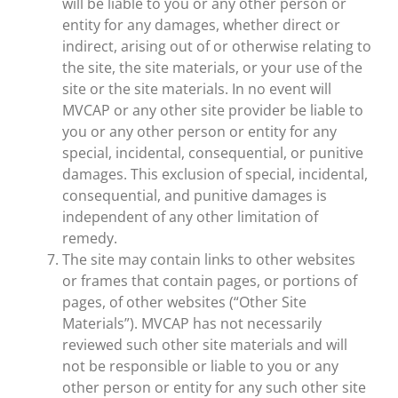
will be liable to you or any other person or
entity for any damages, whether direct or
indirect, arising out of or otherwise relating to
the site, the site materials, or your use of the
site or the site materials. In no event will
MVCAP or any other site provider be liable to
you or any other person or entity for any
special, incidental, consequential, or punitive
damages. This exclusion of special, incidental,
consequential, and punitive damages is
independent of any other limitation of
remedy.
The site may contain links to other websites
or frames that contain pages, or portions of
pages, of other websites (“Other Site
Materials”). MVCAP has not necessarily
reviewed such other site materials and will
not be responsible or liable to you or any
other person or entity for any such other site