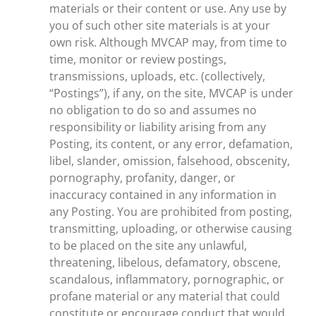
materials or their content or use. Any use by
you of such other site materials is at your
own risk. Although MVCAP may, from time to
time, monitor or review postings,
transmissions, uploads, etc. (collectively,
“Postings”), if any, on the site, MVCAP is under
no obligation to do so and assumes no
responsibility or liability arising from any
Posting, its content, or any error, defamation,
libel, slander, omission, falsehood, obscenity,
pornography, profanity, danger, or
inaccuracy contained in any information in
any Posting. You are prohibited from posting,
transmitting, uploading, or otherwise causing
to be placed on the site any unlawful,
threatening, libelous, defamatory, obscene,
scandalous, inflammatory, pornographic, or
profane material or any material that could
constitute or encourage conduct that would