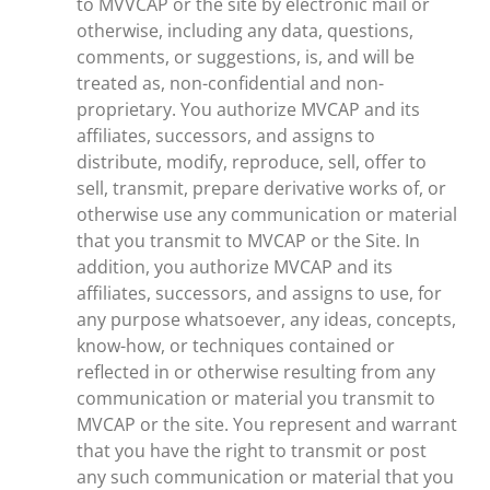
to MVVCAP or the site by electronic mail or
otherwise, including any data, questions,
comments, or suggestions, is, and will be
treated as, non-confidential and non-
proprietary. You authorize MVCAP and its
affiliates, successors, and assigns to
distribute, modify, reproduce, sell, offer to
sell, transmit, prepare derivative works of, or
otherwise use any communication or material
that you transmit to MVCAP or the Site. In
addition, you authorize MVCAP and its
affiliates, successors, and assigns to use, for
any purpose whatsoever, any ideas, concepts,
know-how, or techniques contained or
reflected in or otherwise resulting from any
communication or material you transmit to
MVCAP or the site. You represent and warrant
that you have the right to transmit or post
any such communication or material that you