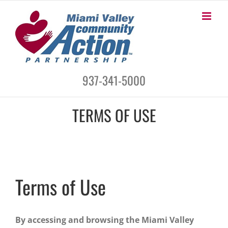
Skip
to
content
937-341-5000
TERMS OF USE
Terms of Use
By accessing and browsing the Miami Valley