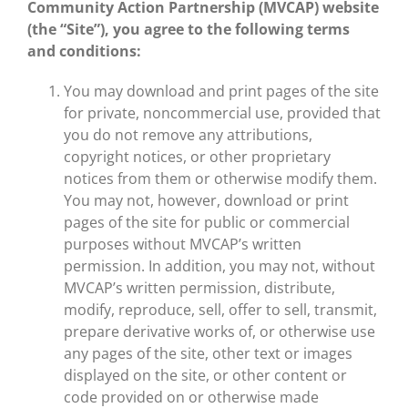
Community Action Partnership (MVCAP) website
(the “Site”), you agree to the following terms
and conditions:
You may download and print pages of the site
for private, noncommercial use, provided that
you do not remove any attributions,
copyright notices, or other proprietary
notices from them or otherwise modify them.
You may not, however, download or print
pages of the site for public or commercial
purposes without MVCAP’s written
permission. In addition, you may not, without
MVCAP’s written permission, distribute,
modify, reproduce, sell, offer to sell, transmit,
prepare derivative works of, or otherwise use
any pages of the site, other text or images
displayed on the site, or other content or
code provided on or otherwise made