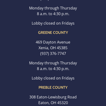
Monday through Thursday
8 a.m. to 4:30 p.m.
Lobby closed on Fridays
GREENE COUNTY
469 Dayton Avenue
Xenia, OH 45385
(937) 376-7747
Monday through Thursday
8 a.m. to 4:30 p.m.
Lobby closed on Fridays
PREBLE COUNTY
308 Eaton-Lewisburg Road
Eaton, OH 45320