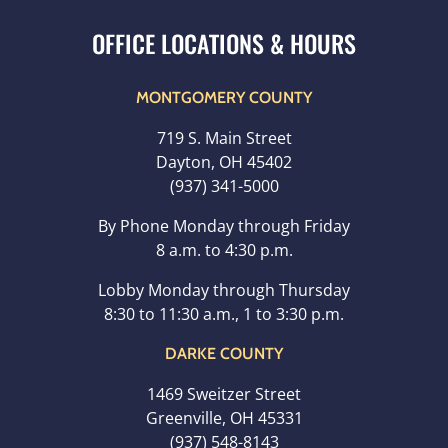
MONTGOMERY COUNTY
719 S. Main Street
Dayton, OH 45402
(937) 341-5000
By Phone Monday through Friday
8 a.m. to 4:30 p.m.
Lobby Monday through Thursday
8:30 to 11:30 a.m., 1 to 3:30 p.m.
DARKE COUNTY
1469 Sweitzer Street
Greenville, OH 45331
(937) 548-8143