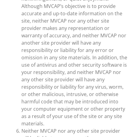
Although MVCAP’s objective is to provide
accurate and up-to-date information on the
site, neither MVCAP nor any other site
provider makes any representation or
warranty of accuracy, and neither MVCAP nor
another site provider will have any
responsibility or liability for any error or
omission in any site materials. In addition, the
use of antivirus and other security software is
your responsibility, and neither MVCAP nor
any other site provider will have any
responsibility or liability for any virus, worm,
or other malicious, intrusive, or otherwise
harmful code that may be introduced into
your computer equipment or other property
as a result of your use of the site or any site
materials.
Neither MVCAP nor any other site provider