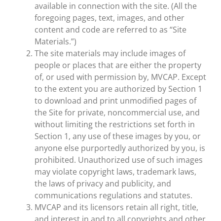
available in connection with the site. (All the
foregoing pages, text, images, and other
content and code are referred to as “Site
Materials.”)
The site materials may include images of
people or places that are either the property
of, or used with permission by, MVCAP. Except
to the extent you are authorized by Section 1
to download and print unmodified pages of
the Site for private, noncommercial use, and
without limiting the restrictions set forth in
Section 1, any use of these images by you, or
anyone else purportedly authorized by you, is
prohibited. Unauthorized use of such images
may violate copyright laws, trademark laws,
the laws of privacy and publicity, and
communications regulations and statutes.
MVCAP and its licensors retain all right, title,
and interest in and to all copyrights and other