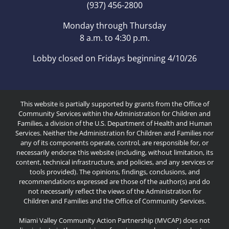
(937) 456-2800
Monday through Thursday
8 a.m. to 4:30 p.m.
Lobby closed on Fridays beginning 4/10/26
This website is partially supported by grants from the Office of
Community Services within the Administration for Children and
Families, a division of the U.S. Department of Health and Human
Services. Neither the Administration for Children and Families nor
any of its components operate, control, are responsible for, or
necessarily endorse this website (including, without limitation, its
content, technical infrastructure, and policies, and any services or
tools provided). The opinions, findings, conclusions, and
recommendations expressed are those of the author(s) and do
not necessarily reflect the views of the Administration for
Children and Families and the Office of Community Services.
Miami Valley Community Action Partnership (MVCAP) does not