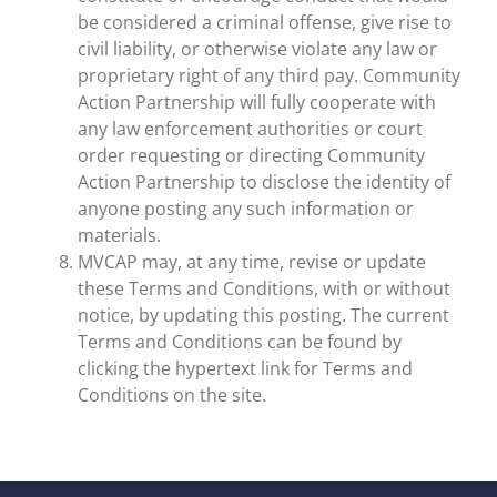
be considered a criminal offense, give rise to
civil liability, or otherwise violate any law or
proprietary right of any third pay. Community
Action Partnership will fully cooperate with
any law enforcement authorities or court
order requesting or directing Community
Action Partnership to disclose the identity of
anyone posting any such information or
materials.
MVCAP may, at any time, revise or update
these Terms and Conditions, with or without
notice, by updating this posting. The current
Terms and Conditions can be found by
clicking the hypertext link for Terms and
Conditions on the site.