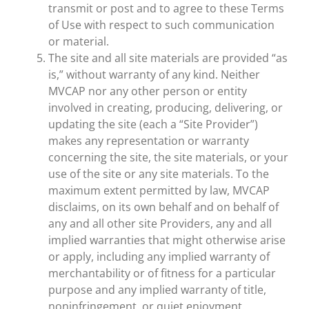
transmit or post and to agree to these Terms
of Use with respect to such communication
or material.
The site and all site materials are provided “as
is,” without warranty of any kind. Neither
MVCAP nor any other person or entity
involved in creating, producing, delivering, or
updating the site (each a “Site Provider”)
makes any representation or warranty
concerning the site, the site materials, or your
use of the site or any site materials. To the
maximum extent permitted by law, MVCAP
disclaims, on its own behalf and on behalf of
any and all other site Providers, any and all
implied warranties that might otherwise arise
or apply, including any implied warranty of
merchantability or of fitness for a particular
purpose and any implied warranty of title,
noninfringement, or quiet enjoyment.