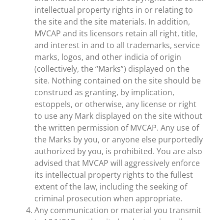
intellectual property rights in or relating to
the site and the site materials. In addition,
MVCAP and its licensors retain all right, title,
and interest in and to all trademarks, service
marks, logos, and other indicia of origin
(collectively, the “Marks”) displayed on the
site. Nothing contained on the site should be
construed as granting, by implication,
estoppels, or otherwise, any license or right
to use any Mark displayed on the site without
the written permission of MVCAP. Any use of
the Marks by you, or anyone else purportedly
authorized by you, is prohibited. You are also
advised that MVCAP will aggressively enforce
its intellectual property rights to the fullest
extent of the law, including the seeking of
criminal prosecution when appropriate.
Any communication or material you transmit